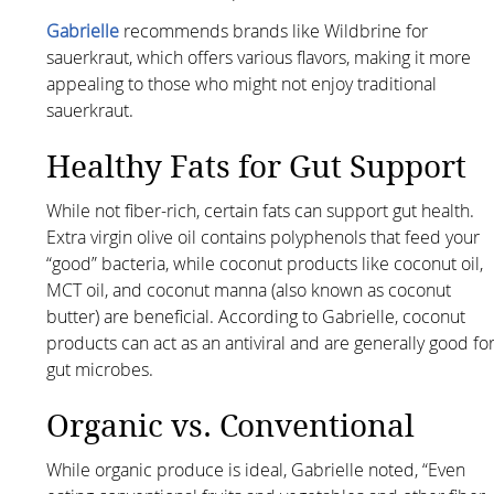
Gabrielle
recommends brands like Wildbrine for
sauerkraut, which offers various flavors, making it more
appealing to those who might not enjoy traditional
sauerkraut.
Healthy Fats for Gut Support
While not fiber-rich, certain fats can support gut health.
Extra virgin olive oil contains polyphenols that feed your
“good” bacteria, while coconut products like coconut oil,
MCT oil, and coconut manna (also known as coconut
butter) are beneficial. According to Gabrielle, coconut
products can act as an antiviral and are generally good fo
gut microbes.
Organic vs. Conventional
While organic produce is ideal, Gabrielle noted, “Even