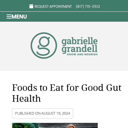
REQUEST APPOINTMENT
(817) 715-0512
MENU
Foods to Eat for Good Gut
Health
PUBLISHED ON
AUGUST 19, 2024