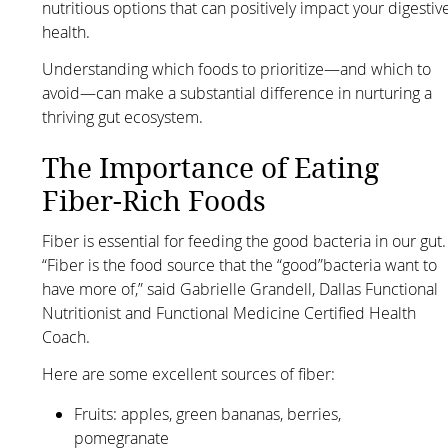
nutritious options that can positively impact your digestiv
health.
Understanding which foods to prioritize—and which to
avoid—can make a substantial difference in nurturing a
thriving gut ecosystem.
The Importance of Eating
Fiber-Rich Foods
Fiber is essential for feeding the good bacteria in our gut.
“Fiber is the food source that the “good”bacteria want to
have more of,” said Gabrielle Grandell, Dallas Functional
Nutritionist and Functional Medicine Certified Health
Coach.
Here are some excellent sources of fiber:
Fruits: apples, green bananas, berries,
pomegranate