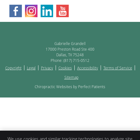
Gabrielle Grandell
17000 Preston Road Ste 400
Dallas
,
TX
75248
Phone:
(817) 715-0512
Copyright
Legal
Privacy
Cookies
Accessibility
Terms of Service
Sitemap
Chiropractic Websites by Perfect Patients
We use cookies and similar tracking technologies to analyze site