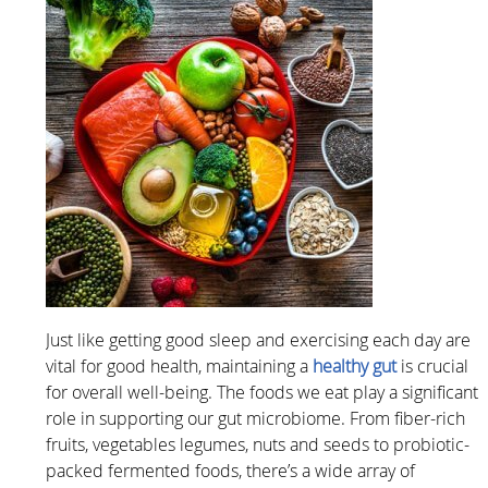
Just like getting good sleep and exercising each day are
vital for good health, maintaining a
healthy gut
is crucial
for overall well-being. The foods we eat play a significant
role in supporting our gut microbiome. From fiber-rich
fruits, vegetables legumes, nuts and seeds to probiotic-
packed fermented foods, there’s a wide array of