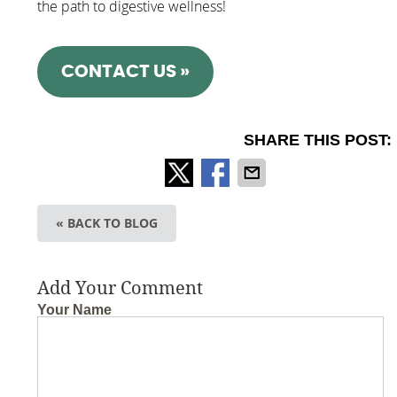
the path to digestive wellness!
CONTACT US »
SHARE THIS POST:
« BACK TO BLOG
Add Your Comment
Your Name