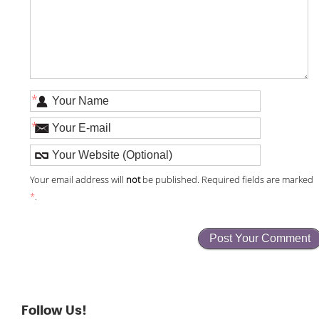
*
*
Your email address will
not
be published. Required fields are marked
*
.
Follow Us!