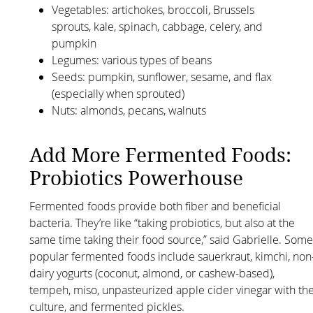
Vegetables: artichokes, broccoli, Brussels
sprouts, kale, spinach, cabbage, celery, and
pumpkin
Legumes: various types of beans
Seeds: pumpkin, sunflower, sesame, and flax
(especially when sprouted)
Nuts: almonds, pecans, walnuts
Add More Fermented Foods:
Probiotics Powerhouse
Fermented foods provide both fiber and beneficial
bacteria. They’re like “taking probiotics, but also at the
same time taking their food source,” said Gabrielle. Som
popular fermented foods include sauerkraut, kimchi, non
dairy yogurts (coconut, almond, or cashew-based),
tempeh, miso, unpasteurized apple cider vinegar with th
culture, and fermented pickles.