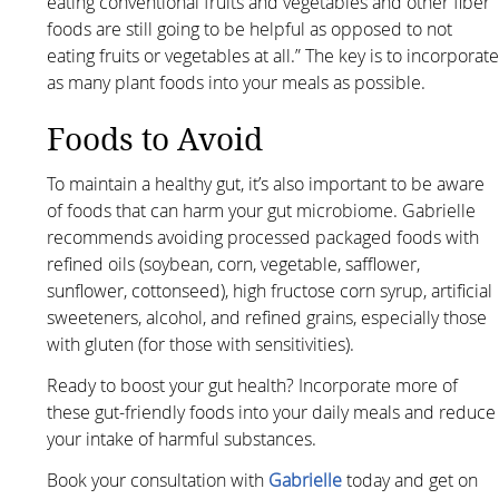
eating conventional fruits and vegetables and other fiber
foods are still going to be helpful as opposed to not
eating fruits or vegetables at all.” The key is to incorporat
as many plant foods into your meals as possible.
Foods to Avoid
To maintain a healthy gut, it’s also important to be aware
of foods that can harm your gut microbiome. Gabrielle
recommends avoiding processed packaged foods with
refined oils (soybean, corn, vegetable, safflower,
sunflower, cottonseed), high fructose corn syrup, artificial
sweeteners, alcohol, and refined grains, especially those
with gluten (for those with sensitivities).
Ready to boost your gut health? Incorporate more of
these gut-friendly foods into your daily meals and reduce
your intake of harmful substances.
Book your consultation with
Gabrielle
today and get on