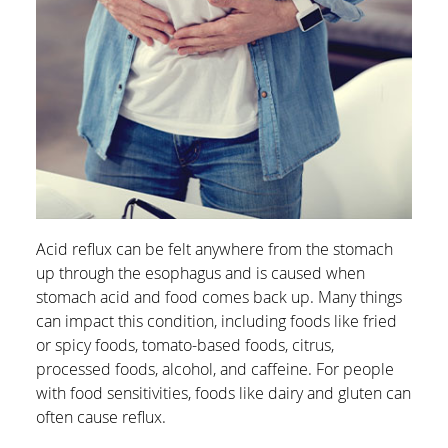
Acid reflux can be felt anywhere from the stomach
up through the esophagus and is caused when
stomach acid and food comes back up. Many things
can impact this condition, including foods like fried
or spicy foods, tomato-based foods, citrus,
processed foods, alcohol, and caffeine. For people
with food sensitivities, foods like dairy and gluten can
often cause reflux.