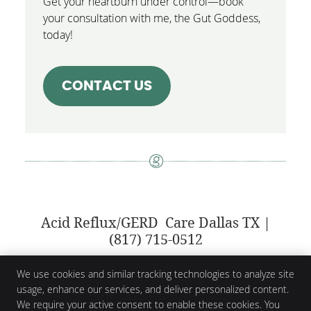
Get your heartburn under control—book
your consultation with me, the Gut Goddess,
today!
CONTACT US
Acid Reflux/GERD Care Dallas TX |
(817) 715-0512
We use cookies and similar tracking technologies to analyze site
usage, enhance our services, and deliver personalized content.
Gabrielle Grandell
We require your active consent to enable these cookies. You