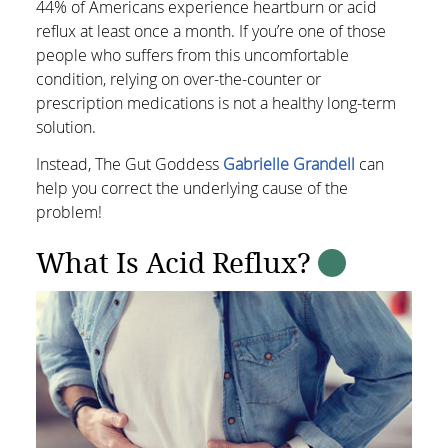
44% of Americans experience heartburn or acid
reflux at least once a month. If you’re one of those
people who suffers from this uncomfortable
condition, relying on over-the-counter or
prescription medications is not a healthy long-term
solution.
Instead, The Gut Goddess
Gabrielle Grandell
can
help you correct the underlying cause of the
problem!
What Is Acid Reflux?