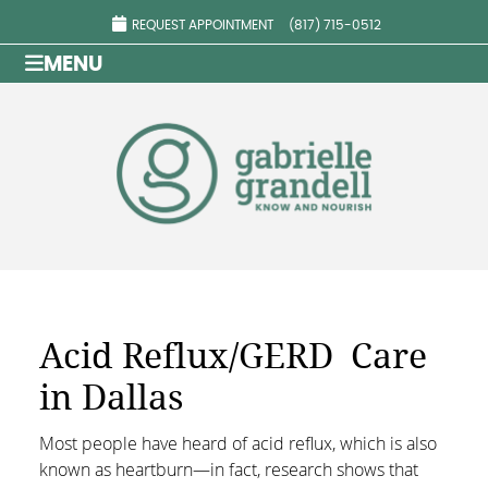
REQUEST APPOINTMENT
(817) 715-0512
MENU
Acid Reflux/GERD Care
in Dallas
Most people have heard of acid reflux, which is also
known as heartburn—in fact, research shows that