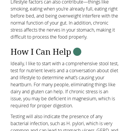
Lifestyle factors can also contribute—things like
smoking, eating when you’re already full, eating right
before bed, and being overweight interfere with the
normal function of your gut. In addition, chronic
stress affects the nerves in your stomach, making it
difficult to process the food properly.
How I Can Help
Ideally, I like to start with a comprehensive stool test,
test for nutrient levels and a conversation about diet
and lifestyle to determine what’s causing your
heartburn. For many people, eliminating things like
dairy and gluten can help. If chronic stress is an
issue, you may be deficient in magnesium, which is
required for proper digestion.
Testing will also indicate the presence of any
bacterial infection, such as H. pylori, which is very
common and can lead to stomach ulcers, GERD, and