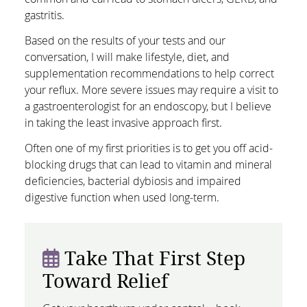
gastritis.
Based on the results of your tests and our
conversation, I will make lifestyle, diet, and
supplementation recommendations to help correct
your reflux. More severe issues may require a visit to
a gastroenterologist for an endoscopy, but I believe
in taking the least invasive approach first.
Often one of my first priorities is to get you off acid-
blocking drugs that can lead to vitamin and mineral
deficiencies, bacterial dybiosis and impaired
digestive function when used long-term.
Take That First Step
Toward Relief