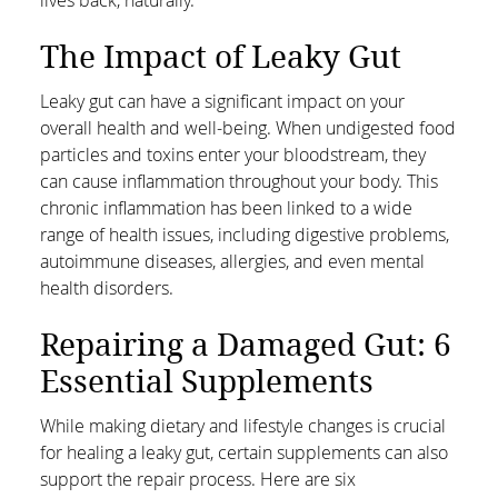
The Impact of Leaky Gut
Leaky gut can have a significant impact on your
overall health and well-being. When undigested food
particles and toxins enter your bloodstream, they
can cause inflammation throughout your body. This
chronic inflammation has been linked to a wide
range of health issues, including digestive problems,
autoimmune diseases, allergies, and even mental
health disorders.
Repairing a Damaged Gut: 6
Essential Supplements
While making dietary and lifestyle changes is crucial
for healing a leaky gut, certain supplements can also
support the repair process. Here are six