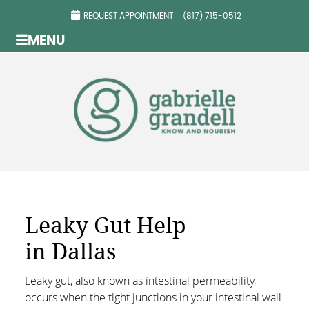
REQUEST APPOINTMENT
(817) 715-0512
MENU
Leaky Gut Help
in Dallas
Leaky gut, also known as intestinal permeability,
occurs when the tight junctions in your intestinal wall