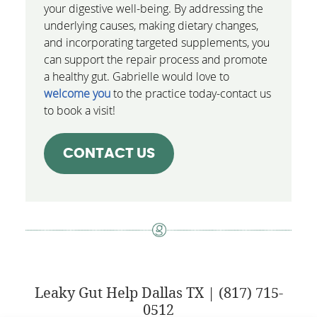
your digestive well-being. By addressing the
underlying causes, making dietary changes,
and incorporating targeted supplements, you
can support the repair process and promote
a healthy gut. Gabrielle would love to
welcome you
to the practice today-contact us
to book a visit!
CONTACT US
Leaky Gut Help Dallas TX | (817) 715-
0512