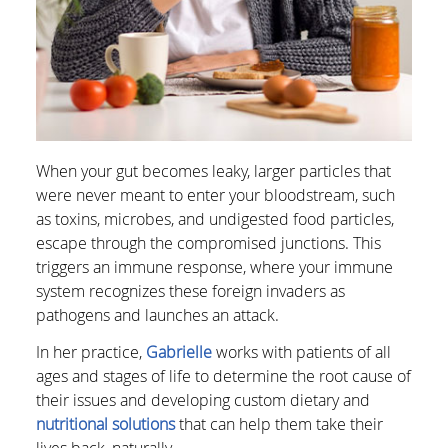
When your gut becomes leaky, larger particles that
were never meant to enter your bloodstream, such
as toxins, microbes, and undigested food particles,
escape through the compromised junctions. This
triggers an immune response, where your immune
system recognizes these foreign invaders as
pathogens and launches an attack.
In her practice,
Gabrielle
works with patients of all
ages and stages of life to determine the root cause of
their issues and developing custom dietary and
nutritional solutions
that can help them take their
lives back, naturally.