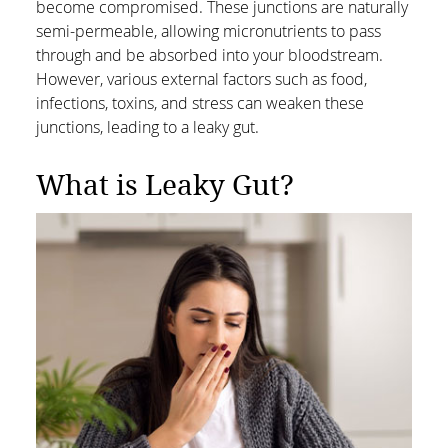
become compromised. These junctions are naturally
semi-permeable, allowing micronutrients to pass
through and be absorbed into your bloodstream.
However, various external factors such as food,
infections, toxins, and stress can weaken these
junctions, leading to a leaky gut.
What is Leaky Gut?