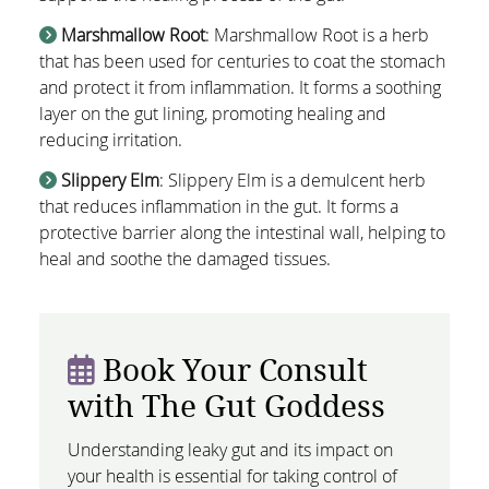
Marshmallow Root
: Marshmallow Root is a herb
that has been used for centuries to coat the stomach
and protect it from inflammation. It forms a soothing
layer on the gut lining, promoting healing and
reducing irritation.
Slippery Elm
: Slippery Elm is a demulcent herb
that reduces inflammation in the gut. It forms a
protective barrier along the intestinal wall, helping to
heal and soothe the damaged tissues.
Book Your Consult
with The Gut Goddess
Understanding leaky gut and its impact on
your health is essential for taking control of