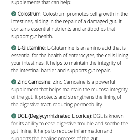
supplements that can help:
Colostrum
: Colostrum promotes cell growth in the
intestines, aiding in the repair of a damaged gut. It
contains essential nutrients and antibodies that
support gut health.
L-Glutamine
: L-Glutamine is an amino acid that is
essential for the health of enterocytes, the cells lining
your intestines. It helps to maintain the integrity of
the intestinal barrier and supports gut repair.
Zinc Carnosine
: Zinc Carnosine is a powerful
supplement that helps maintain the mucosa integrity
of the gut. It protects and strengthens the lining of
the digestive tract, reducing permeability.
DGL (Deglycyrrhizinated Licorice)
: DGL is known
for its ability to ease digestive trouble and soothe the
gut lining. It helps to reduce inflammation and
supports the healing process of the gut.