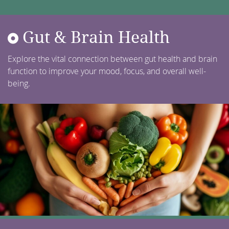
Gut & Brain Health
Explore the vital connection between gut health and brain
function to improve your mood, focus, and overall well-
being.