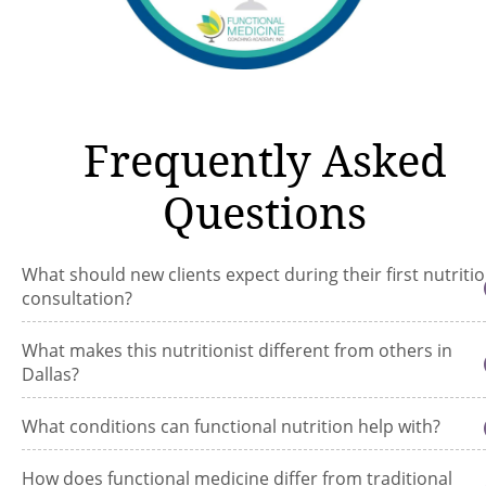
Frequently Asked
Questions
What should new clients expect during their first nutriti
consultation?
What makes this nutritionist different from others in
Dallas?
What conditions can functional nutrition help with?
How does functional medicine differ from traditional