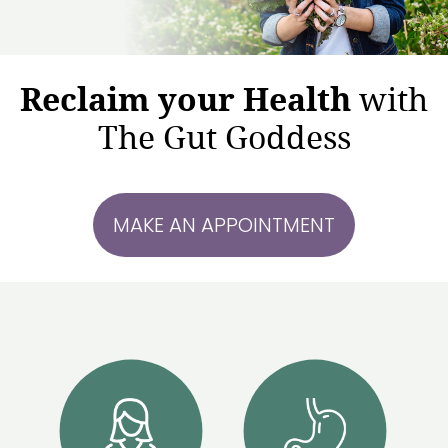
Reclaim your Health
with
The Gut Goddess
MAKE AN APPOINTMENT