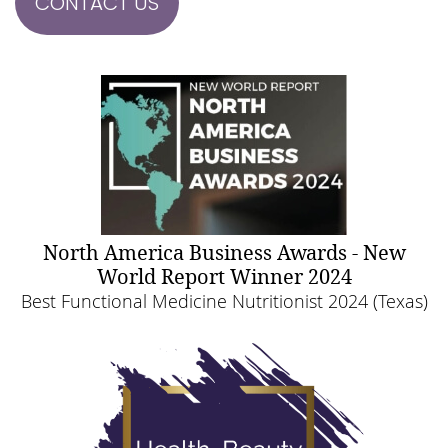
CONTACT US
North America Business Awards - New
World Report Winner 2024
Best Functional Medicine Nutritionist 2024 (Texas)