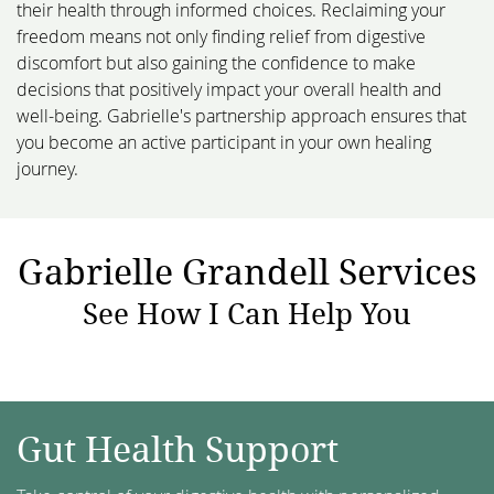
their health through informed choices. Reclaiming your
freedom means not only finding relief from digestive
discomfort but also gaining the confidence to make
decisions that positively impact your overall health and
well-being. Gabrielle's partnership approach ensures that
you become an active participant in your own healing
journey.
Gabrielle Grandell Services
See How I Can Help You
Gut Health Support