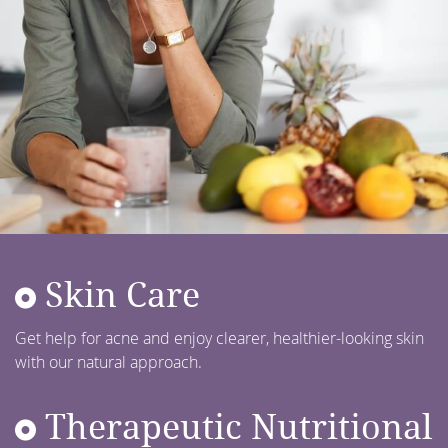
Skin Care
Get help for acne and enjoy clearer, healthier-looking skin
with our natural approach.
Therapeutic Nutritional