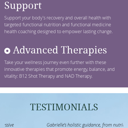
Support
Support your body's recovery and overall health with
targeted functional nutrition and functional medicine
health coaching designed to empower lasting change.
Advanced Therapies
Take your wellness journey even further with these
innovative therapies that promote energy, balance, and
vitality: B12 Shot Therapy and NAD Therapy.
TESTIMONIALS
Gabrielle’s holistic guidance, from nutrition to