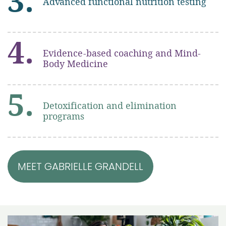
3.
Advanced functional nutrition testing
4.
Evidence-based coaching and Mind-
Body Medicine
5.
Detoxification and elimination
programs
MEET GABRIELLE GRANDELL