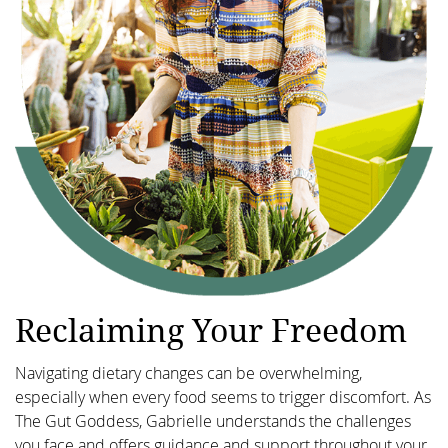
Reclaiming Your Freedom
Navigating dietary changes can be overwhelming,
especially when every food seems to trigger discomfort. As
The Gut Goddess, Gabrielle understands the challenges
you face and offers guidance and support throughout your