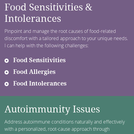
Food Sensitivities &
Intolerances
Pinpoint and manage the root causes of food-related
discomfort with a tailored approach to your unique needs.
I can help with the following challenges:
Food Sensitivities
Food Allergies
Food Intolerances
Autoimmunity Issues
Address autoimmune conditions naturally and effectively
with a personalized, root-cause approach through