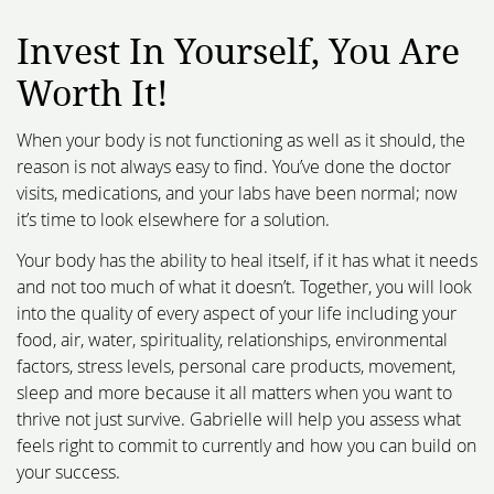
Invest In Yourself,
You Are
Worth It!
When your body is not functioning as well as it should, the
reason is not always easy to find. You’ve done the doctor
visits, medications, and your labs have been normal; now
it’s time to look elsewhere for a solution.
Your body has the ability to heal itself, if it has what it needs
and not too much of what it doesn’t. Together, you will look
into the quality of every aspect of your life including your
food, air, water, spirituality, relationships, environmental
factors, stress levels, personal care products, movement,
sleep and more because it all matters when you want to
thrive not just survive. Gabrielle will help you assess what
feels right to commit to currently and how you can build on
your success.