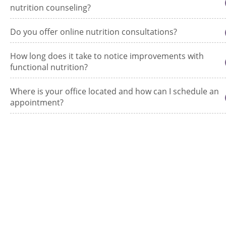
nutrition counseling?
Do you offer online nutrition consultations?
How long does it take to notice improvements with
functional nutrition?
Where is your office located and how can I schedule an
appointment?