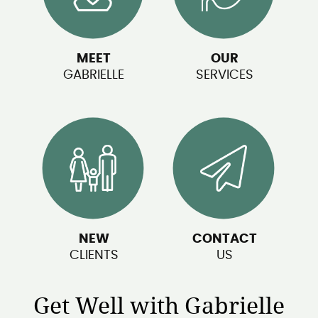
MEET
OUR
GABRIELLE
SERVICES
NEW
CONTACT
CLIENTS
US
Get Well with Gabrielle