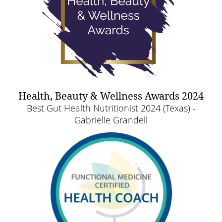
Health, Beauty & Wellness Awards 2024
Best Gut Health Nutritionist 2024 (Texas) -
Gabrielle Grandell