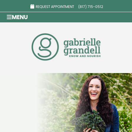
REQUEST APPOINTMENT
(817) 715-0512
MENU