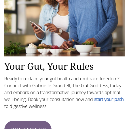
Your Gut, Your Rules
Ready to reclaim your gut health and embrace freedom?
Connect with Gabrielle Grandell, The Gut Goddess, today
and embark on a transformative journey towards optimal
well-being. Book your consultation now and
start your path
to digestive wellness.