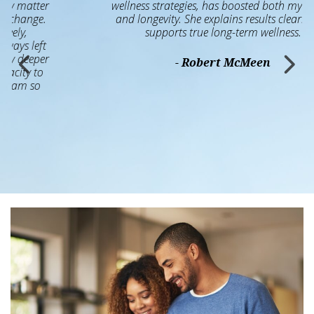
wellness strategies, has boosted both my health
and longevity. She explains results clearly and
supports true long-term wellness.
- Robert McMeen