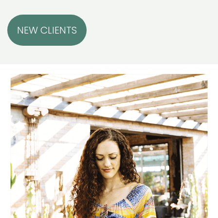
NEW CLIENTS