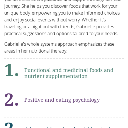
journey. She helps you discover foods that work for your
unique body, empowering you to make informed choices
and enjoy social events without worry. Whether it's
traveling or a night out with friends, Gabrielle provides
practical suggestions and options tailored to your needs.
Gabrielle's whole systems approach emphasizes these
areas in her nutritional therapy:
1.
Functional and medicinal foods and
nutrient supplementation
2.
Positive and eating psychology