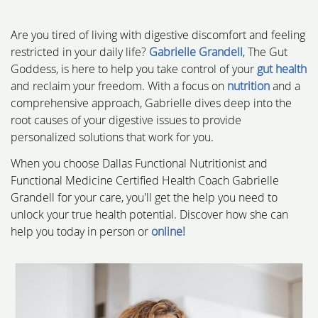
Are you tired of living with digestive discomfort and feeling
restricted in your daily life?
Gabrielle Grandell
, The Gut
Goddess, is here to help you take control of your
gut health
and reclaim your freedom. With a focus on
nutrition
and a
comprehensive approach, Gabrielle dives deep into the
root causes of your digestive issues to provide
personalized solutions that work for you.
When you choose Dallas Functional Nutritionist and
Functional Medicine Certified Health Coach Gabrielle
Grandell for your care, you'll get the help you need to
unlock your true health potential. Discover how she can
help you today in person or
online!