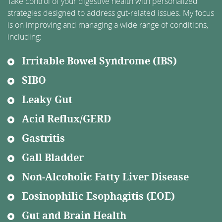
Take control of your digestive health with personalized
strategies designed to address gut-related issues. My focus
is on improving and managing a wide range of conditions,
including:
Irritable Bowel Syndrome (IBS)
SIBO
Leaky Gut
Acid Reflux/GERD
Gastritis
Gall Bladder
Non-Alcoholic Fatty Liver Disease
Eosinophilic Esophagitis (EOE)
Gut and Brain Health