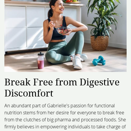
Break Free from Digestive
Discomfort
An abundant part of Gabrielle's passion for functional
nutrition stems from her desire for everyone to break free
from the clutches of big pharma and processed foods. She
firmly believes in empowering individuals to take charge of