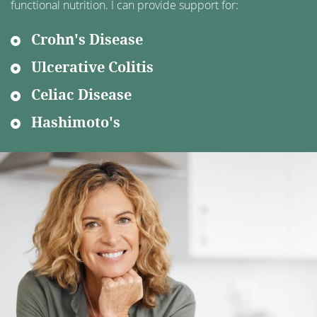
functional nutrition. I can provide support for:
Crohn's Disease
Ulcerative Colitis
Celiac Disease
Hashimoto's