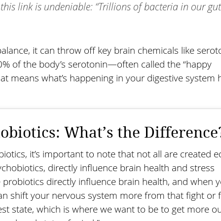
this link is undeniable: “Trillions of bacteria in our gu
lance, it can throw off key brain chemicals like serot
0% of the body’s serotonin—often called the “happy
t means what’s happening in your digestive system h
obiotics: What’s the Difference
otics, it’s important to note that not all are created e
hobiotics, directly influence brain health and stress
 probiotics directly influence brain health, and when 
n shift your nervous system more from that fight or f
st state, which is where we want to be to get more ou