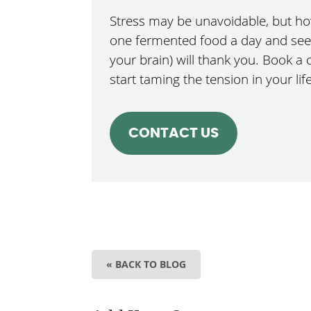
Stress may be unavoidable, but how 
one fermented food a day and see 
your brain) will thank you. Book a
start taming the tension in your life
CONTACT US
« BACK TO BLOG