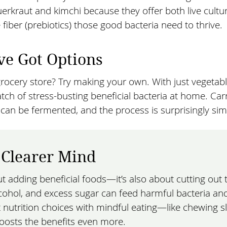
erkraut and kimchi because they offer both live cultu
 fiber (prebiotics) those good bacteria need to thrive.
ve Got Options
rocery store? Try making your own. With just vegetab
tch of stress-busting beneficial bacteria at home. Car
n be fermented, and the process is surprisingly sim
, Clearer Mind
ut adding beneficial foods—it’s also about cutting out 
cohol, and excess sugar can feed harmful bacteria an
t nutrition choices with mindful eating—like chewing s
oosts the benefits even more.