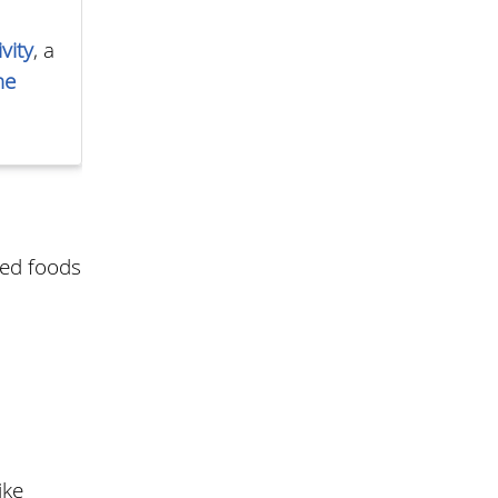
vity
, a
he
ted foods
ike