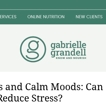
ERVICES
ONLINE NUTRITION
NEW CLIENTS
s and Calm Moods: Can
Reduce Stress?