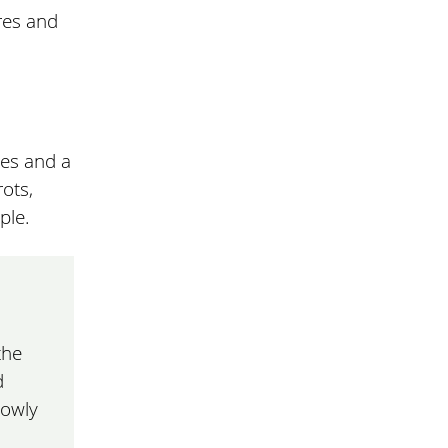
res and
les and a
rots,
ple.
the
d
lowly