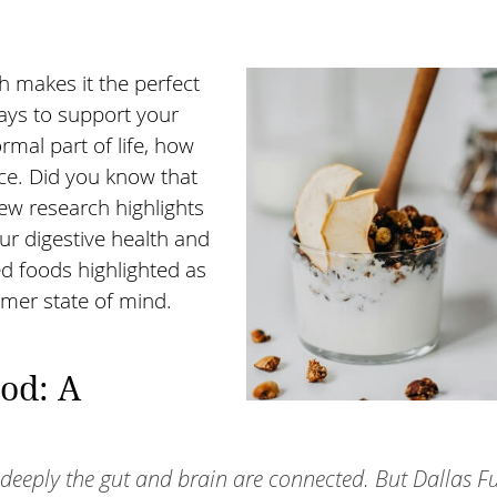
h makes it the perfect
ways to support your
rmal part of life, how
ce. Did you know that
ew research highlights
ur digestive health and
 foods highlighted as
lmer state of mind.
od: A
 deeply the gut and brain are connected. But Dallas F