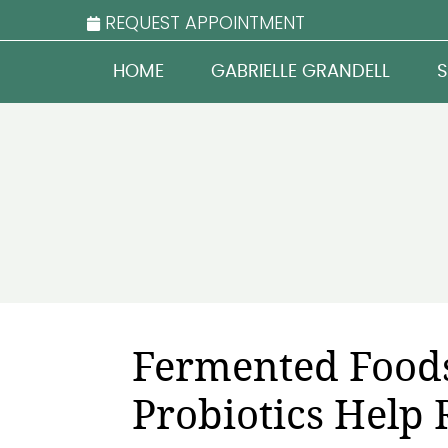
REQUEST APPOINTMENT
HOME
GABRIELLE GRANDELL
S
Fermented Food
Probiotics Help 