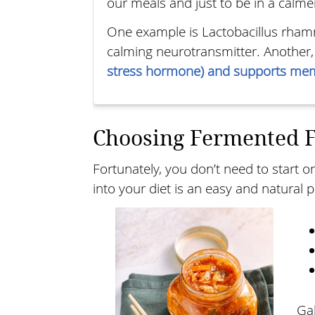
our meals and just to be in a calmer
One example is Lactobacillus rham
calming neurotransmitter. Another
stress hormone) and supports mem
Choosing Fermented 
Fortunately, you don’t need to start 
into your diet is an easy and natural 
Ga