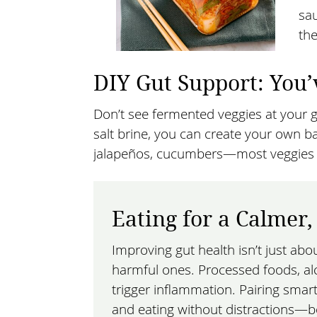
sau
the
DIY Gut Support: You’
Don’t see fermented veggies at your g
salt brine, you can create your own ba
jalapeños, cucumbers—most veggies ca
Eating for a Calmer
Improving gut health isn’t just abo
harmful ones. Processed foods, al
trigger inflammation. Pairing smar
and eating without distractions—b