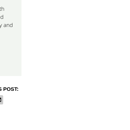
th
nd
ay and
S POST: