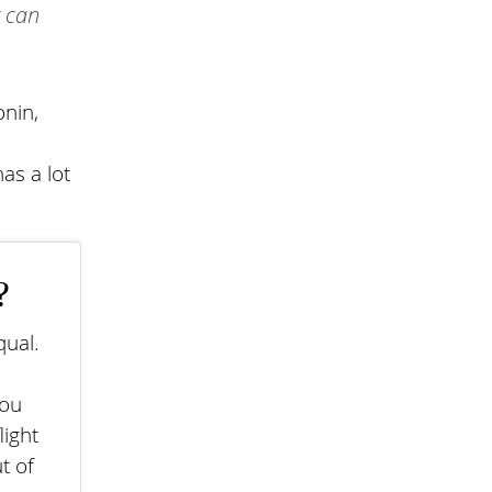
t can
onin,
as a lot
?
qual.
you
light
t of