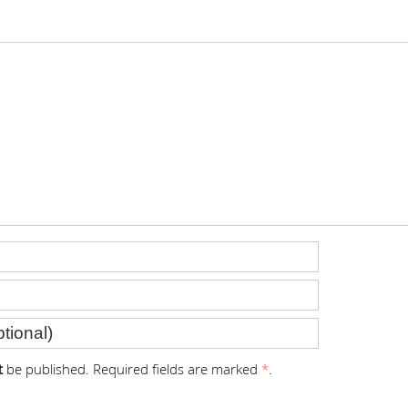
t
be published. Required fields are marked
*
.