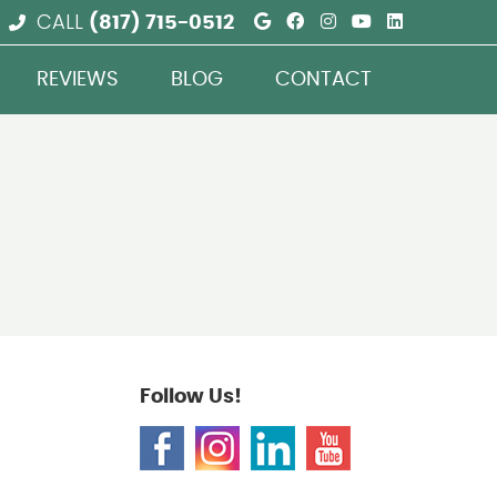
Google Social But
Facebook Social
Instagram Soc
Youtube So
Linkedin
CALL
(817) 715-0512
REVIEWS
BLOG
CONTACT
Follow Us!