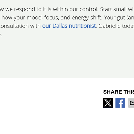
we respond to it is within our control. Start small wi
how your mood, focus, and energy shift. Your gut (a
 consultation with
our Dallas nutritionist
, Gabrielle tod
.
SHARE THI