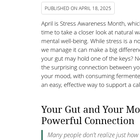
PUBLISHED ON
APRIL 18, 2025
April is Stress Awareness Month, whic
time to take a closer look at natural 
mental well-being. While stress is a no
we manage it can make a big differen
your gut may hold one of the keys? N
the surprising connection between yo
your mood, with consuming fermented
an easy, effective way to support a ca
Your Gut and Your Mo
Powerful Connection
Many people don’t realize just how