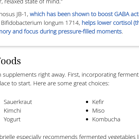
, relaxed state of mind.”
nosus JB-1,
which has been shown to boost GABA acti
, Bifidobacterium longum 1714,
helps lower cortisol (t
ory and focus during pressure-filled moments
.
Foods
on supplements right away. First, incorporating fermen
place to start. Here are some great choices:
Sauerkraut
Kefir
Kimchi
Miso
Yogurt
Kombucha
brielle especially recommends fermented vegetables l