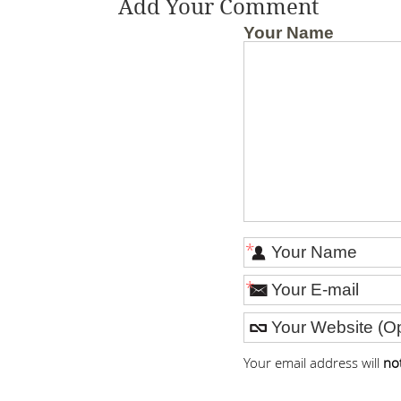
Add Your Comment
Your Name
*
*
Your email address will
no