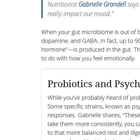
Nutritionist
Gabrielle Grandell
says 
really impact our mood.”
When your gut microbiome is out of ba
dopamine, and GABA. In fact, up to 9
hormone”—is produced in the gut. Tha
to do with how you feel emotionally.
Probiotics and Psych
While you’ve probably heard of probi
Some specific strains, known as psyc
responses. Gabrielle shares, “These
take them more consistently, you ca
to that more balanced rest and dige