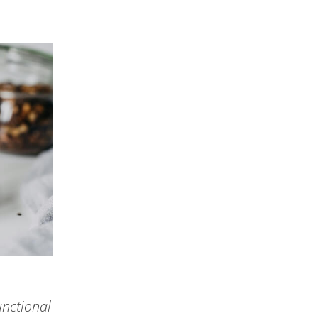
unctional