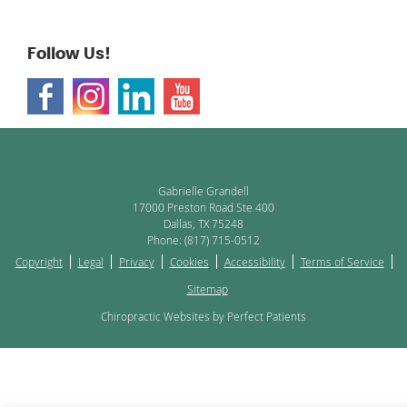
Follow Us!
Gabrielle Grandell
17000 Preston Road Ste 400
Dallas
,
TX
75248
Phone:
(817) 715-0512
Copyright
Legal
Privacy
Cookies
Accessibility
Terms of Service
Sitemap
Chiropractic Websites by Perfect Patients