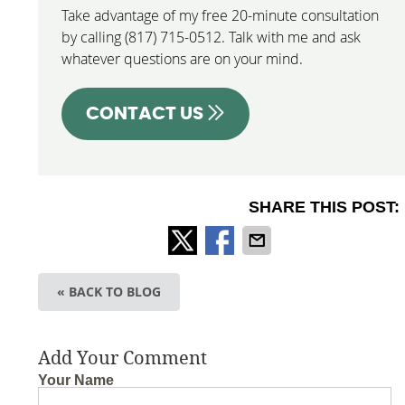
Take advantage of my free 20-minute consultation
by calling (817) 715-0512. Talk with me and ask
whatever questions are on your mind.
CONTACT US
SHARE THIS POST:
« BACK TO BLOG
Add Your Comment
Your Name