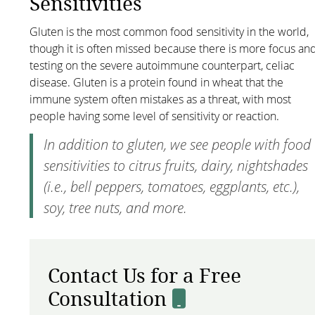
Sensitivities
Gluten is the most common food sensitivity in the world,
though it is often missed because there is more focus an
testing on the severe autoimmune counterpart, celiac
disease. Gluten is a protein found in wheat that the
immune system often mistakes as a threat, with most
people having some level of sensitivity or reaction.
In addition to gluten, we see people with food
sensitivities to citrus fruits, dairy, nightshades
(i.e., bell peppers, tomatoes, eggplants, etc.),
soy, tree nuts, and more.
Contact Us for a Free
Consultation