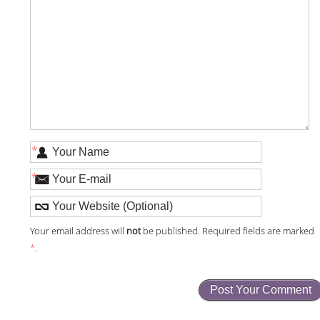
*
*
Your email address will
not
be published. Required fields are marked
*
.