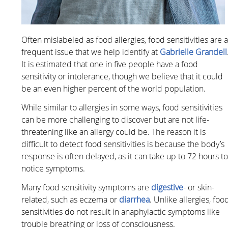
Often mislabeled as food allergies, food sensitivities are 
frequent issue that we help identify at
Gabrielle Grandell
It is estimated that one in five people have a food
sensitivity or intolerance, though we believe that it could
be an even higher percent of the world population.
While similar to allergies in some ways, food sensitivities
can be more challenging to discover but are not life-
threatening like an allergy could be. The reason it is
difficult to detect food sensitivities is because the body’s
response is often delayed, as it can take up to 72 hours t
notice symptoms.
Many food sensitivity symptoms are
digestive
- or skin-
related, such as eczema or
diarrhea
. Unlike allergies, foo
sensitivities do not result in anaphylactic symptoms like
trouble breathing or loss of consciousness.