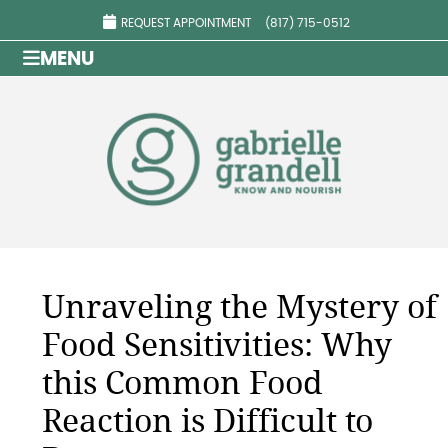
REQUEST APPOINTMENT
(817) 715-0512
MENU
Unraveling the Mystery of
Food Sensitivities: Why
this Common Food
Reaction is Difficult to