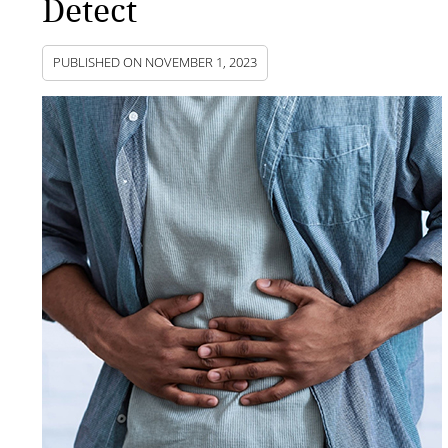
Detect
PUBLISHED ON
NOVEMBER 1, 2023