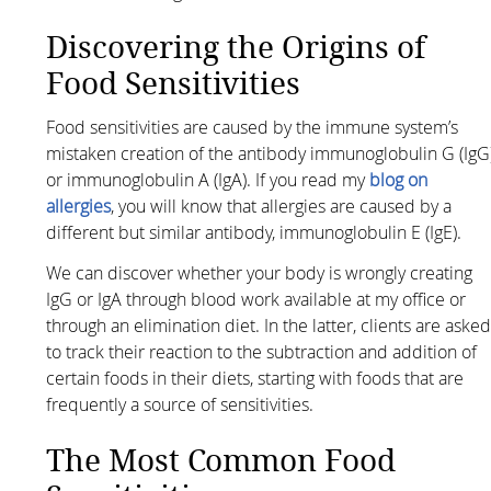
Discovering the Origins of
Food Sensitivities
Food sensitivities are caused by the immune system’s
mistaken creation of the antibody immunoglobulin G (IgG
or immunoglobulin A (IgA). If you read my
blog on
allergies
, you will know that allergies are caused by a
different but similar antibody, immunoglobulin E (IgE).
We can discover whether your body is wrongly creating
IgG or IgA through blood work available at my office or
through an elimination diet. In the latter, clients are aske
to track their reaction to the subtraction and addition of
certain foods in their diets, starting with foods that are
frequently a source of sensitivities.
The Most Common Food