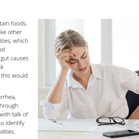
tain foods,
ike other
ities, which
od
 gut causes
ak
this would
arrhea,
Through
ith talk of
to identify
lities.