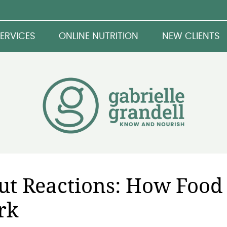
ERVICES
ONLINE NUTRITION
NEW CLIENTS
Gut Reactions: How Food
rk