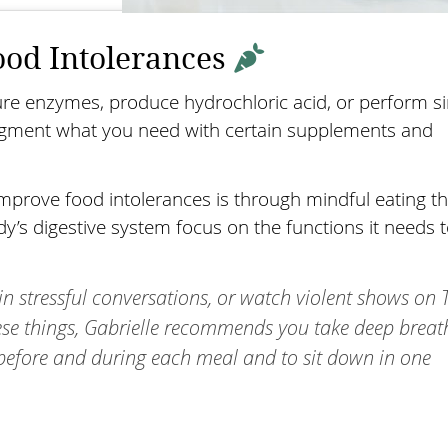
ood Intolerances
ure enzymes, produce hydrochloric acid, or perform si
augment what you need with certain supplements and
mprove food intolerances is through mindful eating th
’s digestive system focus on the functions it needs 
in stressful conversations, or watch violent shows on 
hese things, Gabrielle recommends you take deep brea
 before and during each meal and to sit down in one