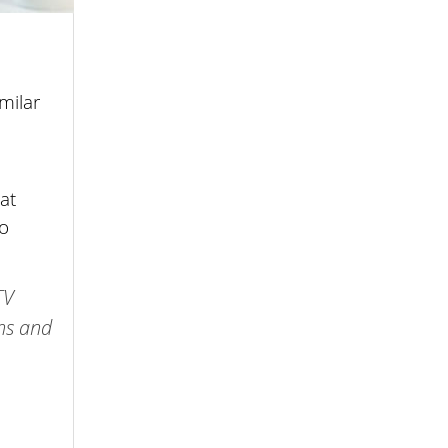
milar
at
to
TV
ths and