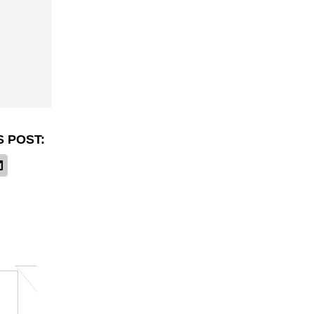
S POST: