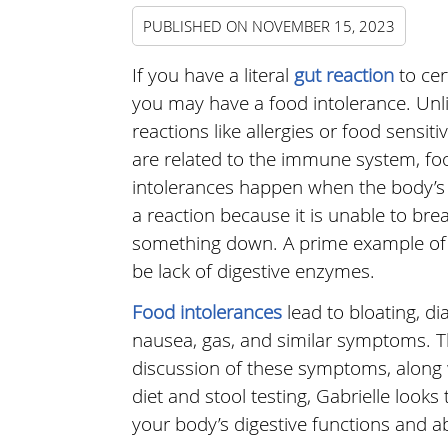
PUBLISHED ON
NOVEMBER 15, 2023
If you have a literal
gut reaction
to cer
you may have a food intolerance. Unl
reactions like allergies or food sensitiv
are related to the immune system, fo
intolerances happen when the body’s
a reaction because it is unable to bre
something down. A prime example of 
be lack of digestive enzymes.
Food intolerances
lead to bloating, di
nausea, gas, and similar symptoms. 
discussion of these symptoms, along w
diet and stool testing, Gabrielle looks 
your body’s digestive functions and abi