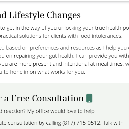
d Lifestyle Changes
to get in the way of you unlocking your true health pot
ractical solutions for clients with food intolerances.
ed based on preferences and resources as I help you 
u on repairing your gut health. I can provide you with
u are more present and intentional at meal times, w
u to hone in on what works for you.
r a Free Consultation
od reaction? My office would love to help!
e consultation by calling (817) 715-0512. Talk with