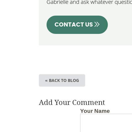
Gabrielle and ask whatever questi
CONTACT US
« BACK TO BLOG
Add Your Comment
Your Name