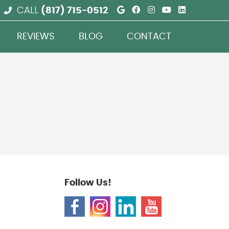
Google Social But
Facebook Social
Instagram Soc
Youtube So
Linkedin
CALL
(817) 715-0512
REVIEWS
BLOG
CONTACT
Follow Us!