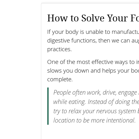
How to Solve Your F
If your body is unable to manufact
digestive functions, then we can 
practices.
One of the most effective ways to i
slows you down and helps your body
complete.
People often work, drive, engage 
while eating. Instead of doing t
try to relax your nervous system
location to be more intentional.