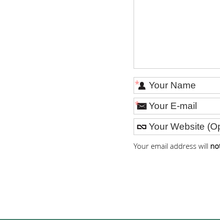
*
*
Your email address will
no