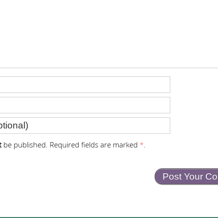
t
be published. Required fields are marked
*
.