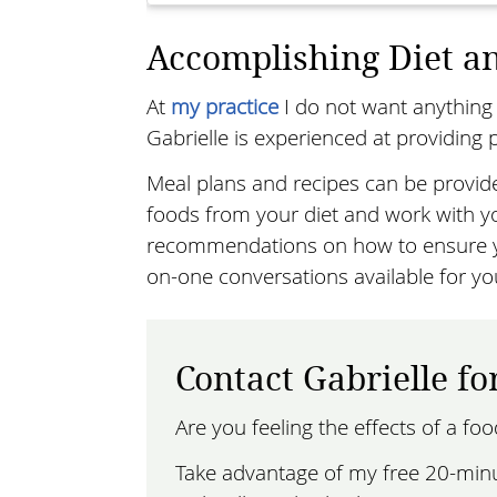
Accomplishing Diet an
At
my practice
I do not want anything 
Gabrielle is experienced at providing p
Meal plans and recipes can be provid
foods from your diet and work with yo
recommendations on how to ensure yo
on-one conversations available for yo
Contact Gabrielle fo
Are you feeling the effects of a fo
Take advantage of my free 20-minut