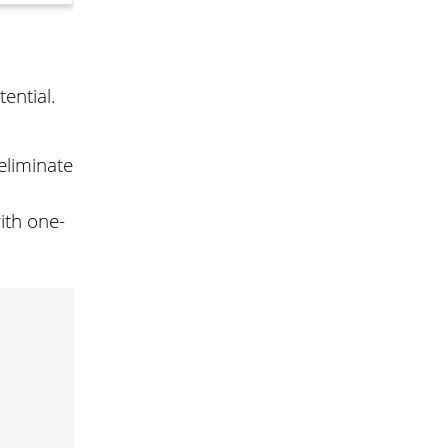
ential.
eliminate
ith one-