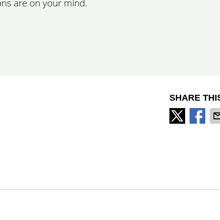
ons are on your mind.
SHARE THI