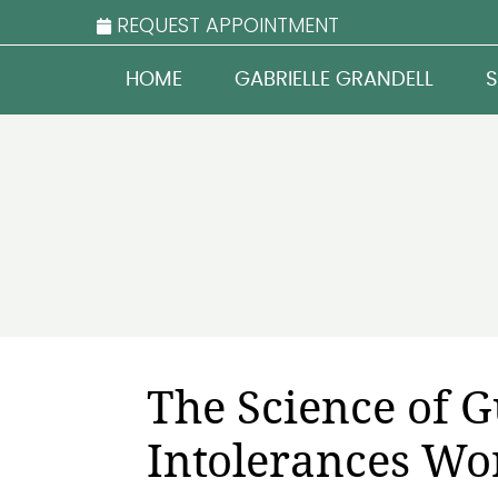
REQUEST APPOINTMENT
HOME
GABRIELLE GRANDELL
S
The Science of 
Intolerances Wo