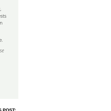
,
sts
in
e.
se
S POST: