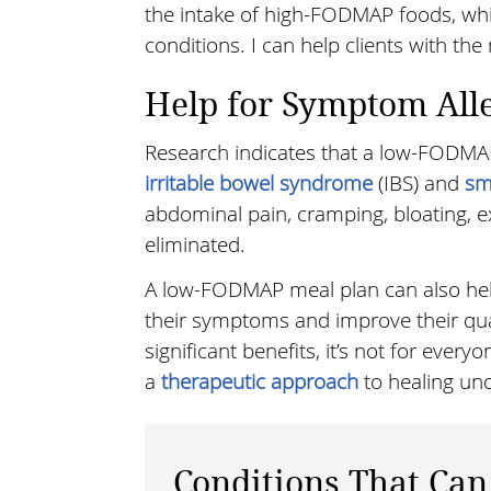
the intake of high-FODMAP foods, wh
conditions. I can help clients with th
Help for Symptom All
Research indicates that a low-FODMA
irritable bowel syndrome
(IBS) and
sm
abdominal pain, cramping, bloating, e
eliminated.
A low-FODMAP meal plan can also help 
their symptoms and improve their qualit
significant benefits, it’s not for eve
a
therapeutic approach
to healing und
Conditions That Can