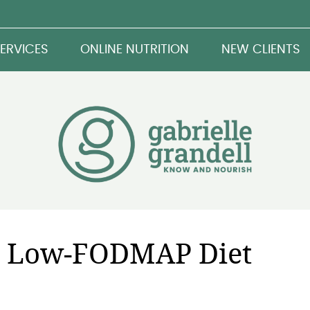
ERVICES
ONLINE NUTRITION
NEW CLIENTS
 a Low-FODMAP Diet