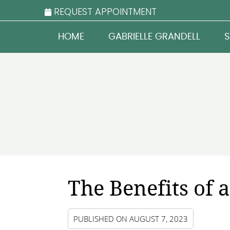
REQUEST APPOINTMENT
HOME
GABRIELLE GRANDELL
S
The Benefits of
PUBLISHED ON
AUGUST 7, 2023