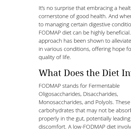
It’s no surprise that embracing a healt
cornerstone of good health. And whe
to managing certain digestive conditio
FODMAP diet can be highly beneficial.
approach has been shown to allevia
in various conditions, offering hope 
quality of life.
What Does the Diet In
FODMAP stands for Fermentable
Oligosaccharides, Disaccharides,
Monosaccharides, and Polyols. These 
carbohydrates that may not be abso
properly in the gut, potentially leading
discomfort. A low-FODMAP diet involve