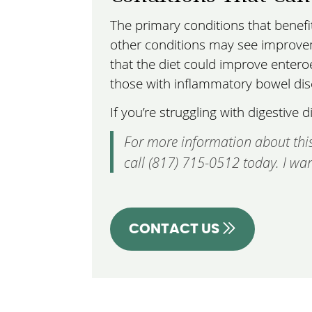
The primary conditions that benef
other conditions may see improvem
that the diet could improve enteroe
those with inflammatory bowel dis
If you’re struggling with digestiv
For more information about this
call (817) 715-0512 today. I wan
CONTACT US