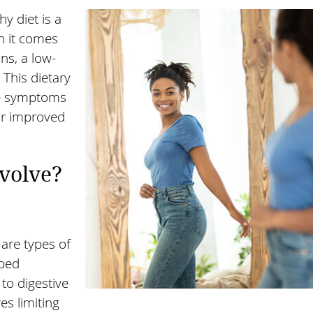
hy diet is a
n it comes
ns, a low-
 This dietary
te symptoms
for improved
volve?
are types of
rbed
 to digestive
s limiting