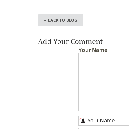
« BACK TO BLOG
Add Your Comment
Your Name
*