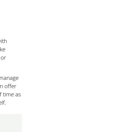
ith
ke
 or
r manage
n offer
f time as
lf.