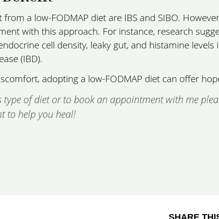
it from a low-FODMAP diet are IBS and SIBO. However
ent with this approach. For instance, research sugge
ndocrine cell density, leaky gut, and histamine levels 
ease (IBD).
e discomfort, adopting a low-FODMAP diet can offer hop
 type of diet or to book an appointment with me plea
t to help you heal!
SHARE THI