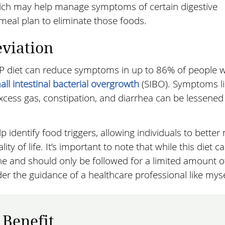
ich may help manage symptoms of certain digestive
e meal plan to eliminate those foods.
eviation
P diet can reduce symptoms in up to 86% of people w
all intestinal bacterial overgrowth
(SIBO). Symptoms li
xcess gas, constipation, and diarrhea can be lessened
identify food triggers, allowing individuals to bette
y of life. It’s important to note that while this diet ca
ryone and should only be followed for a limited amount o
er the guidance of a healthcare professional like myse
 Benefit