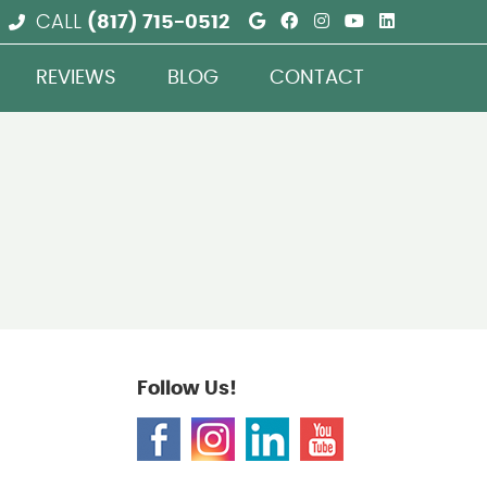
Google Social But
Facebook Social
Instagram Soc
Youtube So
Linkedin
CALL
(817) 715-0512
REVIEWS
BLOG
CONTACT
Follow Us!