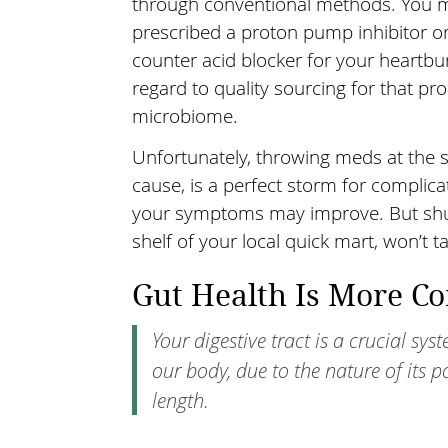
through conventional methods. You m
prescribed a proton pump inhibitor or
counter acid blocker for your heartb
regard to quality sourcing for that pr
microbiome.
Unfortunately, throwing meds at the s
cause, is a perfect storm for complica
your symptoms may improve. But shutt
shelf of your local quick mart, won’t 
Gut Health Is More C
Your digestive tract is a crucial sy
our body, due to the nature of its p
length.