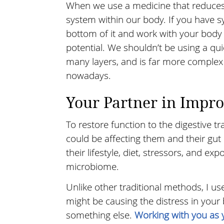
When we use a medicine that reduces 
system within our body. If you have 
bottom of it and work with your body t
potential. We shouldn’t be using a quic
many layers, and is far more complex t
nowadays.
Your Partner in Impr
To restore function to the digestive tr
could be affecting them and their gut 
their lifestyle, diet, stressors, and exp
microbiome.
Unlike other traditional methods, I us
might be causing the distress in your 
something else.
Working with you as 