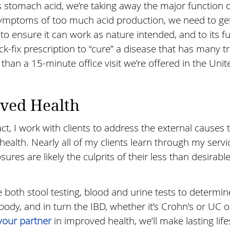
stomach acid, we’re taking away the major function o
symptoms of too much acid production, we need to get
o ensure it can work as nature intended, and to its fu
k-fix prescription to “cure” a disease that has many tr
han a 15-minute office visit we’re offered in the Unit
oved Health
act, I work with clients to address the external causes 
health. Nearly all of my clients learn through my servi
osures are likely the culprits of their less than desirabl
e both stool testing, blood and urine tests to determi
body, and in turn the IBD, whether it’s Crohn’s or UC o
your partner
in improved health, we’ll make lasting life