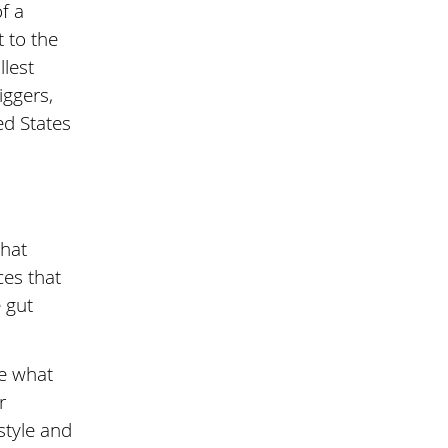
f a
 to the
llest
iggers,
ed States
that
ces that
e gut
ne what
r
style and