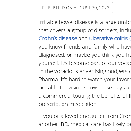
PUBLISHED ON
AUGUST 30, 2023
Irritable bowel disease is a large umb
that covers a group of disorders, incl
Crohn’s disease
and
ulcerative colitis 
you know friends and family who hav
diagnosed, or maybe you think you ha
yourself. It’s become part of our voc
to the voracious advertising budgets o
Pharma. It’s hard to watch your favor
or cable television show these days a
a commercial touting the benefits of I
prescription medication.
If you or a loved one suffer from Croh
another IBD, medical care has likely 