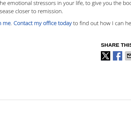
e emotional stressors in your life, to give you the bo
ase closer to remission.
in me
.
Contact my office today
to find out how I can he
SHARE THI