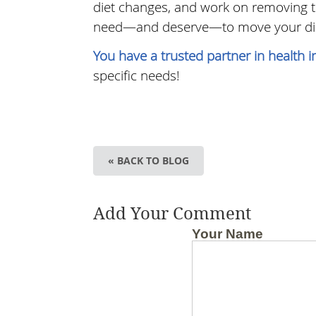
diet changes, and work on removing th
need—and deserve—to move your dise
You have a trusted partner in health 
specific needs!
« BACK TO BLOG
Add Your Comment
Your Name