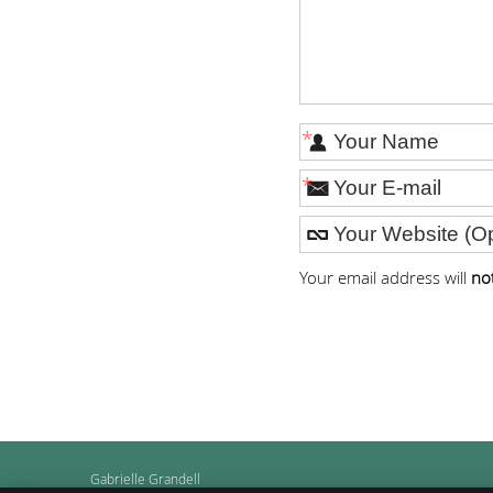
*
*
Your email address will
no
Gabrielle Grandell