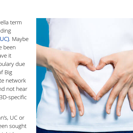
rella term
uding
(UC)
. Maybe
e been
ve it
abulary due
f Big
ite network
nd not hear
BD-specific
n’s, UC or
been sought