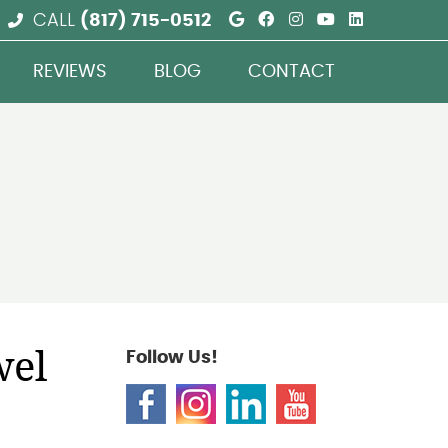
Google Social But
Facebook Social
Instagram Soc
Youtube So
Linkedin
CALL
(817) 715-0512
REVIEWS
BLOG
CONTACT
wel
Follow Us!