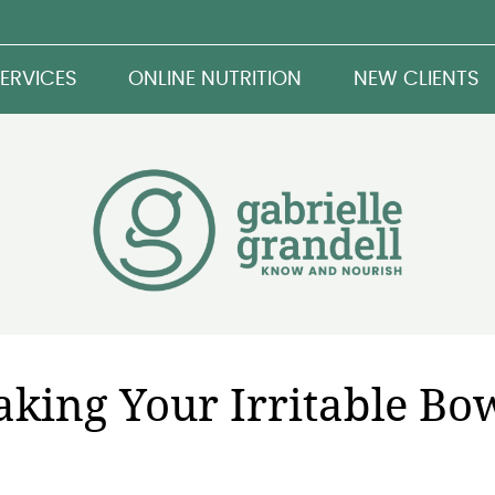
ERVICES
ONLINE NUTRITION
NEW CLIENTS
aking Your Irritable Bo