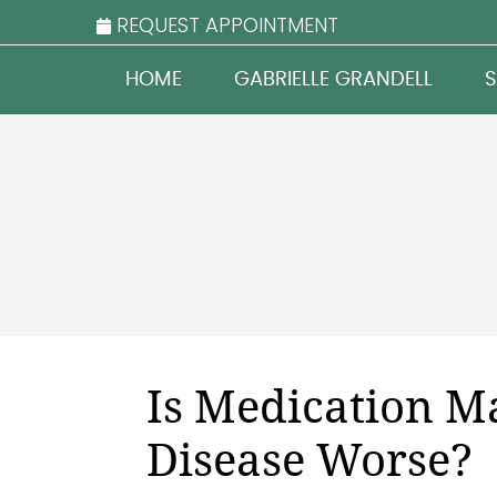
REQUEST APPOINTMENT
HOME
GABRIELLE GRANDELL
S
Is Medication M
Disease Worse?