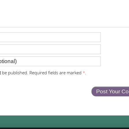
t
be published. Required fields are marked
*
.