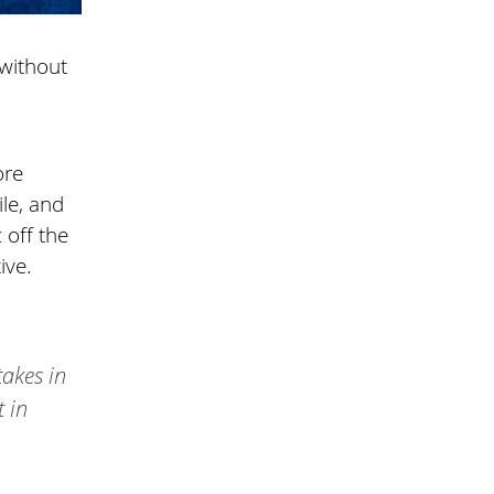
—without
ore
le, and
 off the
ive.
takes in
t in