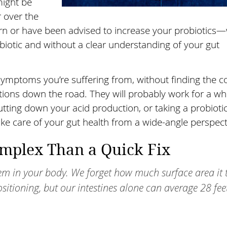
ight be
 over the
urn or have been advised to increase your probiotics
obiotic and without a clear understanding of your gut
ymptoms you’re suffering from, without finding the c
tions down the road. They will probably work for a whi
ing down your acid production, or taking a probiotic
take care of your gut health from a wide-angle perspect
omplex Than a Quick Fix
stem in your body. We forget how much surface area it 
ositioning, but our intestines alone can average 28 fee