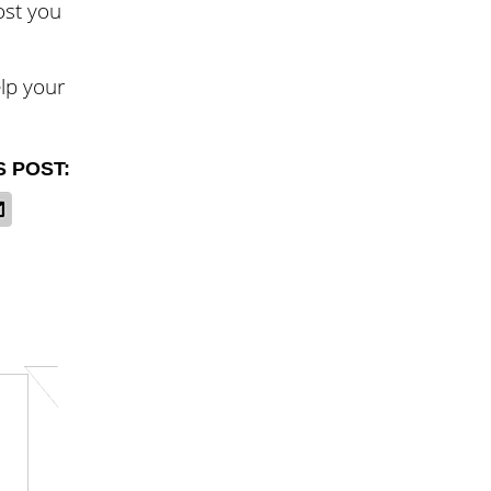
ost you
lp your
S POST: