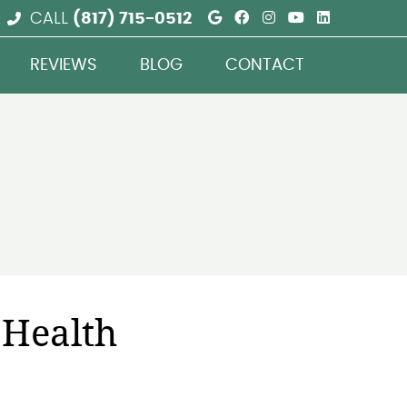
Google Social But
Facebook Social
Instagram Soc
Youtube So
Linkedin
CALL
(817) 715-0512
REVIEWS
BLOG
CONTACT
 Health