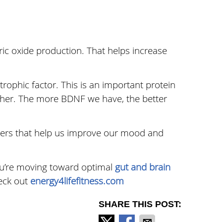
tric oxide production. That helps increase
rophic factor. This is an important protein
ther. The more BDNF we have, the better
tters that help us improve our mood and
you’re moving toward optimal
gut and brain
heck out
energy4lifefitness.com
SHARE THIS POST: