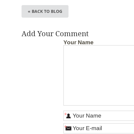
« BACK TO BLOG
Add Your Comment
Your Name
*
*