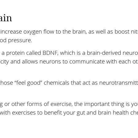
ain
p increase oxygen flow to the brain, as well as boost ni
ood pressure.
 protein called BDNF, which is a brain-derived neurot
icity and allows neurons to communicate with each o
 those “feel good” chemicals that act as neurotransmi
g or other forms of exercise, the important thing is 
 with exercises to benefit your gut and brain health c