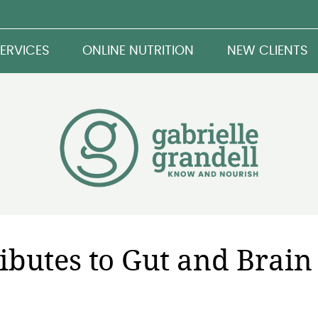
ERVICES
ONLINE NUTRITION
NEW CLIENTS
ibutes to Gut and Brain