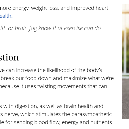
 more energy, weight loss, and improved heart
ealth.
alth or brain fog know that exercise can do
tion
can increase the likelihood of the body’s
 to break our food down and maximize what we’re
se because it uses twisting movements that can
 with digestion, as well as brain health and
us nerve, which stimulates the parasympathetic
le for sending blood flow, energy and nutrients