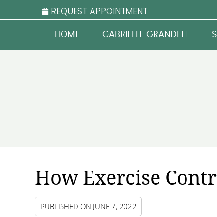
REQUEST APPOINTMENT
HOME
GABRIELLE GRANDELL
S
How Exercise Contr
PUBLISHED ON
JUNE 7, 2022