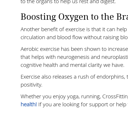
to the organs to help us rest and digest.
Boosting Oxygen to the Br
Another benefit of exercise is that it can hel
circulation and blood flow without raising bl
Aerobic exercise has been shown to increase a
that helps with neurogenesis and neuroplast
cognitive health and mental clarity we have.
Exercise also releases a rush of endorphins,
positivity.
Whether you enjoy yoga, running, CrossFittin
health!
If you are looking for support or help