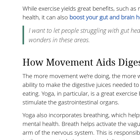
While exercise yields great benefits, such as
health, it can also
boost your gut and brain h
I want to let people struggling with gut he
wonders in these areas.
How Movement Aids Diges
The more movement we’re doing, the more we 
ability to make the digestive juices needed
eating. Yoga, in particular, is a great exerci
stimulate the gastrointestinal organs.
Yoga also incorporates breathing, which helps
mental health. Breath helps activate the vag
arm of the nervous system. This is responsib